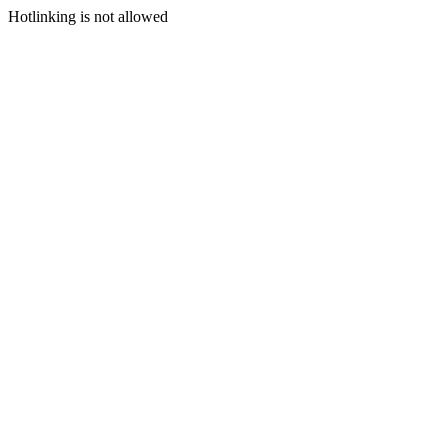
Hotlinking is not allowed