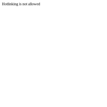
Hotlinking is not allowed